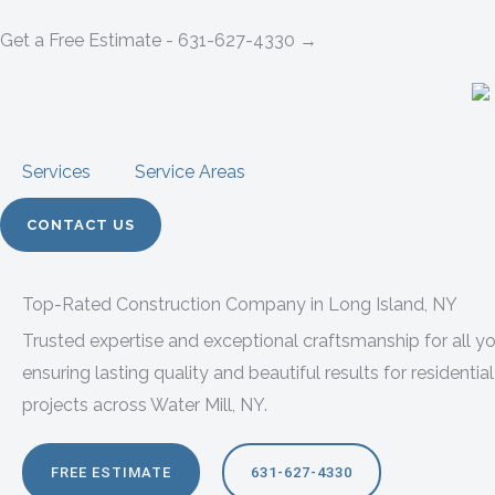
Skip
Get a Free Estimate - 631-627-4330 →
to
content
Services
Service Areas
CONTACT US
Top-Rated Construction Company in Long Island, NY
Trusted expertise and exceptional craftsmanship for all 
ensuring lasting quality and beautiful results for resident
projects across Water Mill, NY.
FREE ESTIMATE
631-627-4330