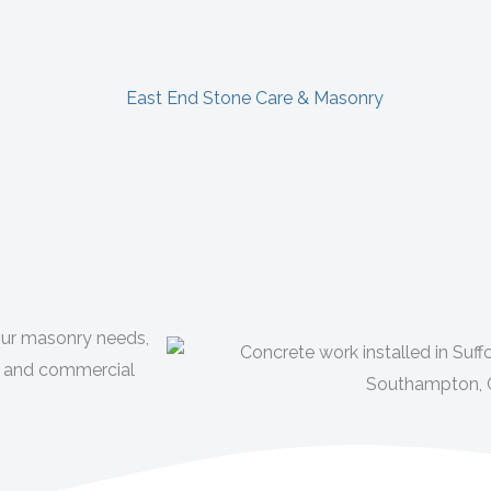
your masonry needs,
ial and commercial