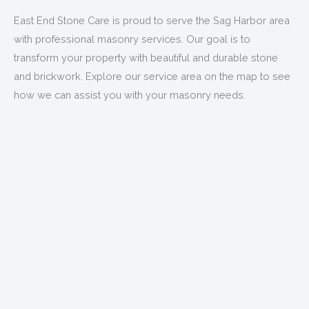
East End Stone Care is proud to serve the Sag Harbor area
with professional masonry services. Our goal is to
transform your property with beautiful and durable stone
and brickwork. Explore our service area on the map to see
how we can assist you with your masonry needs.