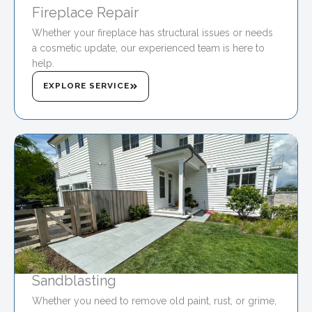
Fireplace Repair
Whether your fireplace has structural issues or needs
a cosmetic update, our experienced team is here to
help.
EXPLORE SERVICE
Sandblasting
Whether you need to remove old paint, rust, or grime,