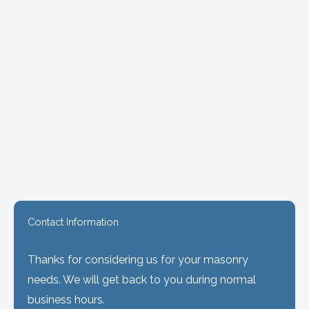
Contact Information
Thanks for considering us for your masonry
needs. We will get back to you during normal
business hours.