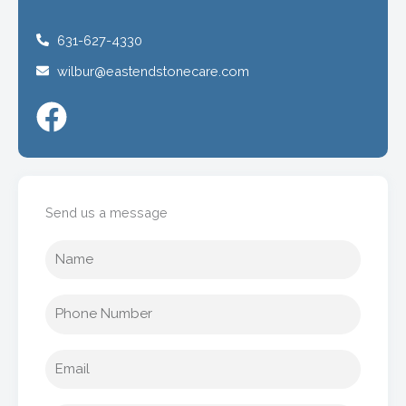
631-627-4330
wilbur@eastendstonecare.com
Send us a message