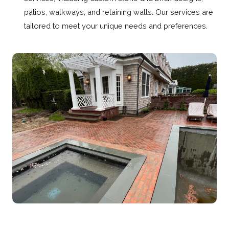
patios, walkways, and retaining walls. Our services are
tailored to meet your unique needs and preferences.