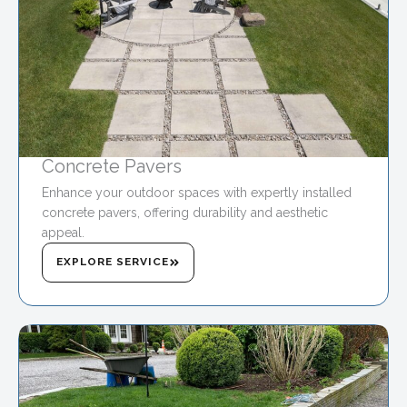
Concrete Pavers
Enhance your outdoor spaces with expertly installed
concrete pavers, offering durability and aesthetic
appeal.
EXPLORE SERVICE