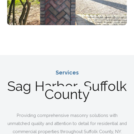
Services
Sag Harbor, Suffolk
Expert Masonry For Homes & Businesses Across
County
Providing comprehensive masonry solutions with
unmatched quality and attention to detail for residential and
commercial properties throughout Suffolk County, NY.