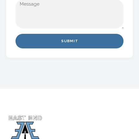
SUBMIT