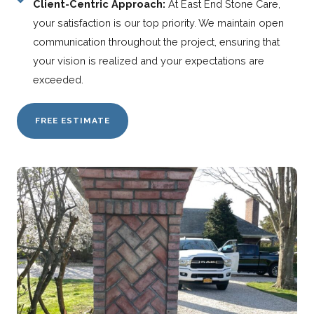
Client-Centric Approach:
At East End Stone Care,
your satisfaction is our top priority. We maintain open
communication throughout the project, ensuring that
your vision is realized and your expectations are
exceeded.
FREE ESTIMATE