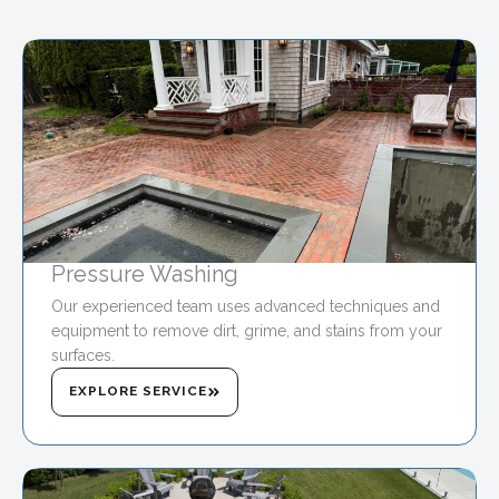
Pressure Washing
Our experienced team uses advanced techniques and
equipment to remove dirt, grime, and stains from your
surfaces.
EXPLORE SERVICE