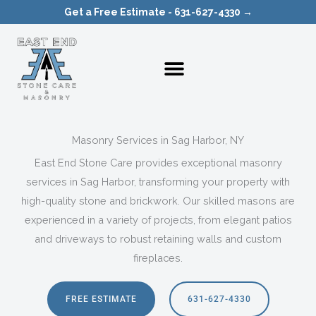
Skip
Get a Free Estimate - 631-627-4330 →
to
content
Masonry Services in Sag Harbor, NY
East End Stone Care provides exceptional masonry
services in Sag Harbor, transforming your property with
high-quality stone and brickwork. Our skilled masons are
experienced in a variety of projects, from elegant patios
and driveways to robust retaining walls and custom
fireplaces.
FREE ESTIMATE
631-627-4330