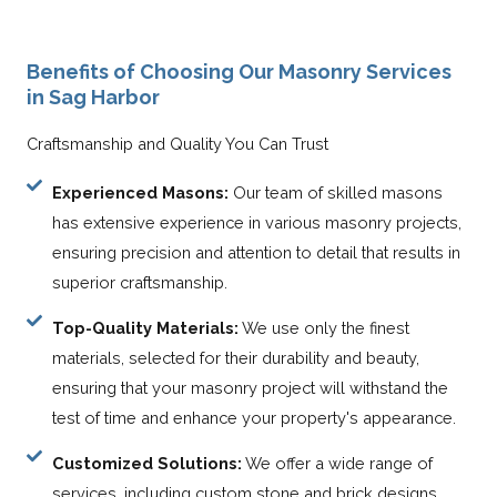
Benefits of Choosing Our Masonry Services
in Sag Harbor
Craftsmanship and Quality You Can Trust
Experienced Masons:
Our team of skilled masons
has extensive experience in various masonry projects,
ensuring precision and attention to detail that results in
superior craftsmanship.
Top-Quality Materials:
We use only the finest
materials, selected for their durability and beauty,
ensuring that your masonry project will withstand the
test of time and enhance your property's appearance.
Customized Solutions:
We offer a wide range of
services, including custom stone and brick designs,