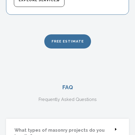
FREE ESTIMATE
FAQ
Frequently Asked Questions
What types of masonry projects do you