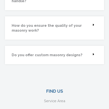
handle?
How do you ensure the quality of your
masonry work?
Do you offer custom masonry designs?
FIND US
Service Area