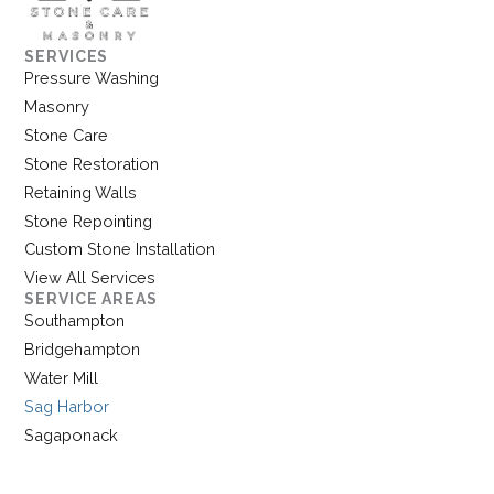
SERVICES
Pressure Washing
Masonry
Stone Care
Stone Restoration
Retaining Walls
Stone Repointing
Custom Stone Installation
View All Services
SERVICE AREAS
Southampton
Bridgehampton
Water Mill
Sag Harbor
Sagaponack