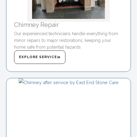
Chimney Repair
Our experienced technicians handle everything from
minor repairs to major restorations, keeping your
home safe from potential hazards
EXPLORE SERVICE