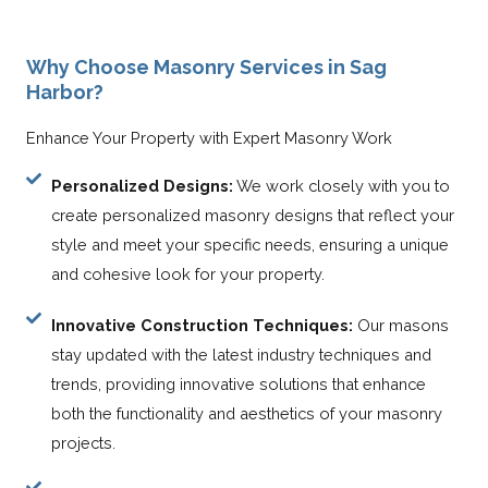
Why Choose Masonry Services in Sag
Harbor?
Enhance Your Property with Expert Masonry Work
Personalized Designs:
We work closely with you to
create personalized masonry designs that reflect your
style and meet your specific needs, ensuring a unique
and cohesive look for your property.
Innovative Construction Techniques:
Our masons
stay updated with the latest industry techniques and
trends, providing innovative solutions that enhance
both the functionality and aesthetics of your masonry
projects.