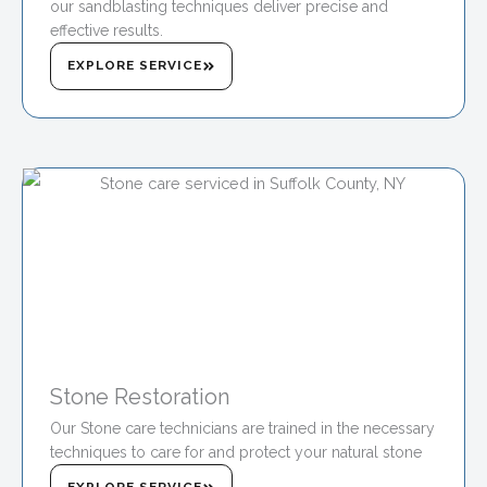
our sandblasting techniques deliver precise and
effective results.
EXPLORE SERVICE
Stone Restoration
Our Stone care technicians are trained in the necessary
techniques to care for and protect your natural stone
EXPLORE SERVICE