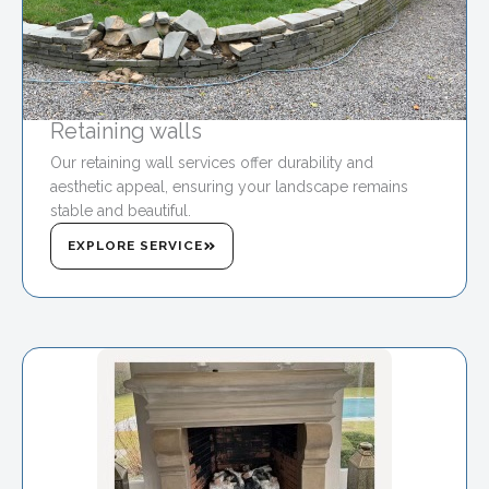
Retaining walls
Our retaining wall services offer durability and
aesthetic appeal, ensuring your landscape remains
stable and beautiful.
EXPLORE SERVICE