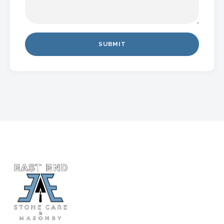
SUBMIT