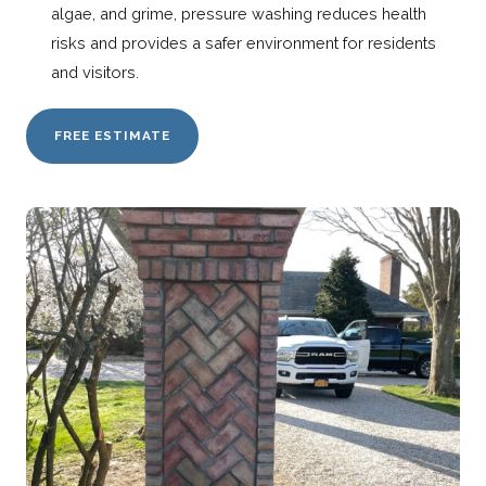
algae, and grime, pressure washing reduces health
risks and provides a safer environment for residents
and visitors.
FREE ESTIMATE