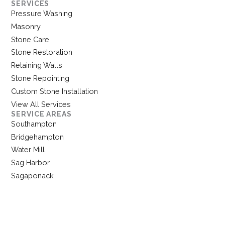
SERVICES
Pressure Washing
Masonry
Stone Care
Stone Restoration
Retaining Walls
Stone Repointing
Custom Stone Installation
View All Services
SERVICE AREAS
Southampton
Bridgehampton
Water Mill
Sag Harbor
Sagaponack