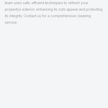
team uses safe, efficient techniques to refresh your
property’s exterior, enhancing its curb appeal and protecting
its integrity. Contact us for a comprehensive cleaning
service.