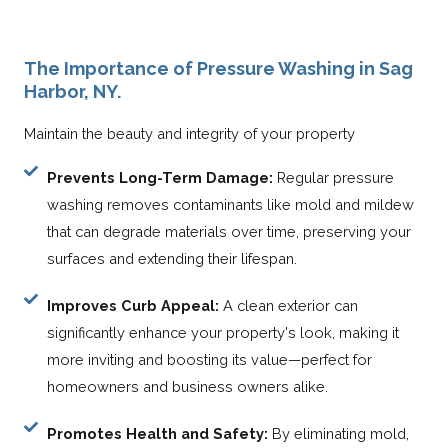
The Importance of Pressure Washing in Sag
Harbor, NY.
Maintain the beauty and integrity of your property
Prevents Long-Term Damage:
Regular pressure
washing removes contaminants like mold and mildew
that can degrade materials over time, preserving your
surfaces and extending their lifespan.
Improves Curb Appeal:
A clean exterior can
significantly enhance your property's look, making it
more inviting and boosting its value—perfect for
homeowners and business owners alike.
Promotes Health and Safety:
By eliminating mold,