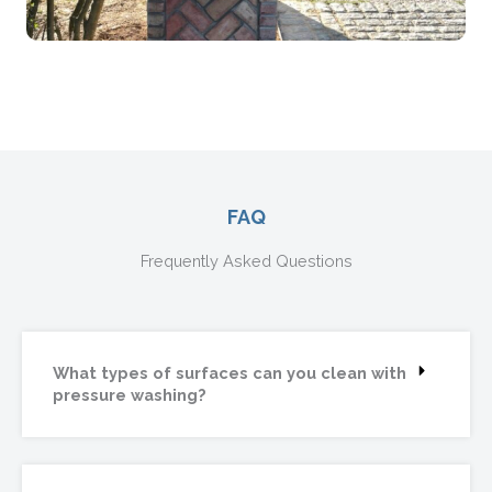
FAQ
Frequently Asked Questions
What types of surfaces can you clean with
pressure washing?