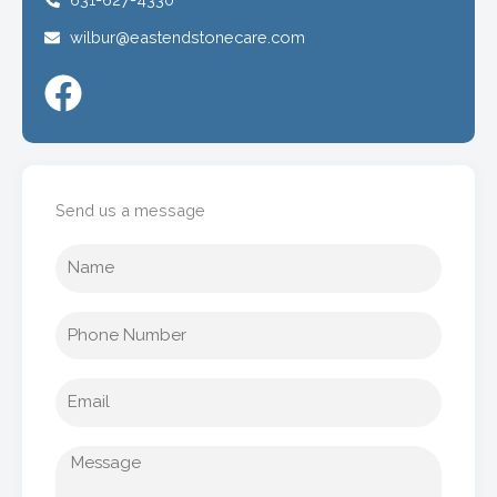
wilbur@eastendstonecare.com
Send us a message