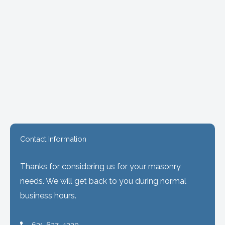
Contact Information
Thanks for considering us for your masonry
needs. We will get back to you during normal
business hours.
631-627-4330