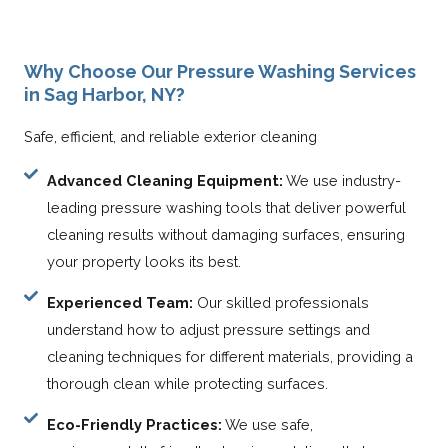
Why Choose Our Pressure Washing Services
in Sag Harbor, NY?
Safe, efficient, and reliable exterior cleaning
Advanced Cleaning Equipment:
We use industry-
leading pressure washing tools that deliver powerful
cleaning results without damaging surfaces, ensuring
your property looks its best.
Experienced Team:
Our skilled professionals
understand how to adjust pressure settings and
cleaning techniques for different materials, providing a
thorough clean while protecting surfaces.
Eco-Friendly Practices:
We use safe,