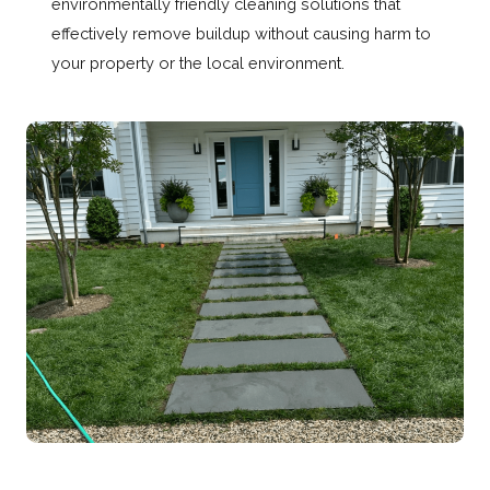
environmentally friendly cleaning solutions that
effectively remove buildup without causing harm to
your property or the local environment.