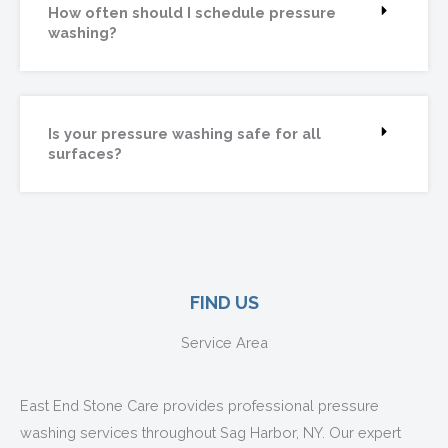
How often should I schedule pressure
washing?
Is your pressure washing safe for all
surfaces?
FIND US
Service Area
East End Stone Care provides professional pressure
washing services throughout Sag Harbor, NY. Our expert