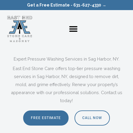
Skip
Get a Free Estimate - 631-627-4330 →
to
content
Expert Pressure Washing Services in Sag Harbor, NY.
East End Stone Care offers top-tier pressure washing
services in Sag Harbor, NY, designed to remove dirt,
mold, and grime effectively. Renew your property’s
appearance with our professional solutions. Contact us
today!
FREE ESTIMATE
CALL NOW